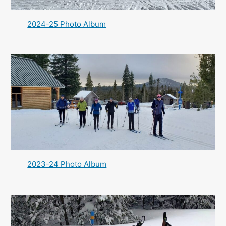
2024-25 Photo Album
2023-24 Photo Album