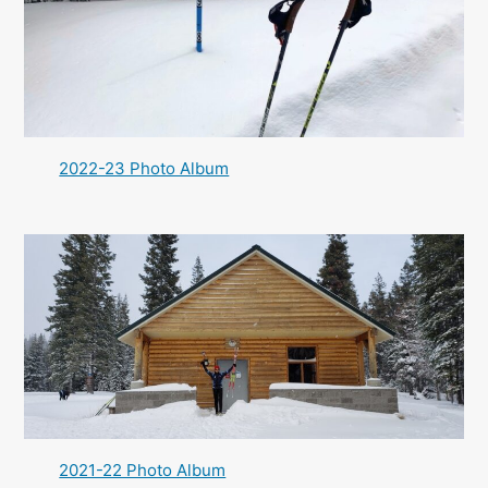
2022-23 Photo Album
2021-22 Photo Album