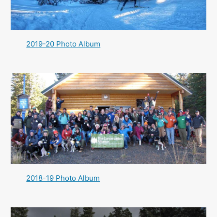
2019-20 Photo Album
2018-19 Photo Album