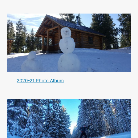
2020-21 Photo Album