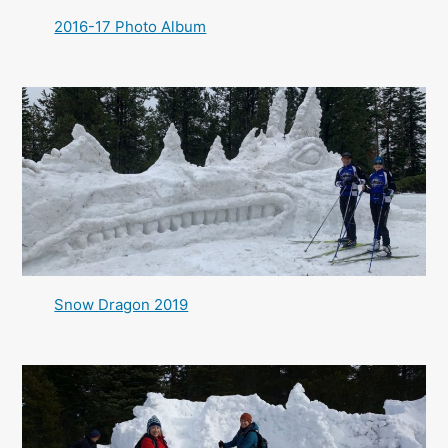
2016-17 Photo Album
Snow Dragon 2019