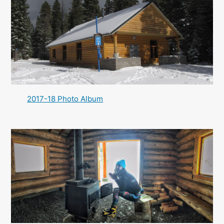
2017-18 Photo Album