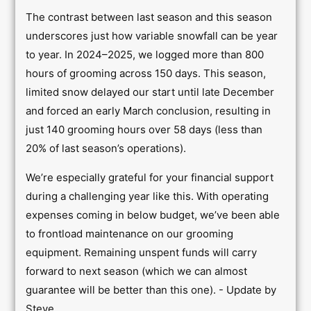
The contrast between last season and this season
underscores just how variable snowfall can be year
to year. In 2024–2025, we logged more than 800
hours of grooming across 150 days. This season,
limited snow delayed our start until late December
and forced an early March conclusion, resulting in
just 140 grooming hours over 58 days (less than
20% of last season’s operations).
We’re especially grateful for your financial support
during a challenging year like this. With operating
expenses coming in below budget, we’ve been able
to frontload maintenance on our grooming
equipment. Remaining unspent funds will carry
forward to next season (which we can almost
guarantee will be better than this one). - Update by
Steve