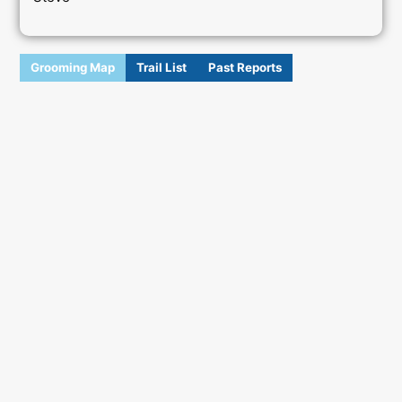
Grooming Map
Trail List
Past Reports