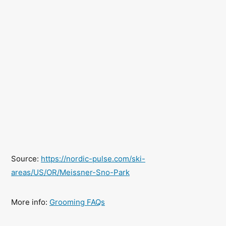
Source:
https://nordic-pulse.com/ski-
areas/US/OR/Meissner-Sno-Park
More info:
Grooming FAQs