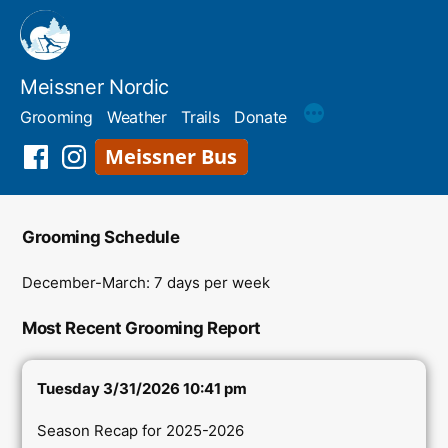
Skip
to
content
Meissner Nordic
Grooming
Weather
Trails
Donate
Meissner
Facebook
Instagram
Shuttle
Grooming Schedule
December-March: 7 days per week
Most Recent Grooming Report
Tuesday 3/31/2026 10:41 pm
Season Recap for 2025-2026