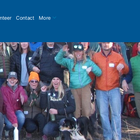
nteer
Contact
More