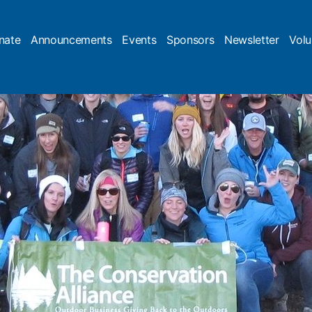
nate
Announcements
Events
Sponsors
Newsletter
Volu