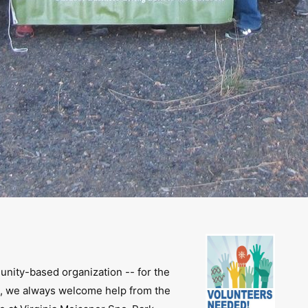
unity-based organization -- for the
, we always welcome help from the