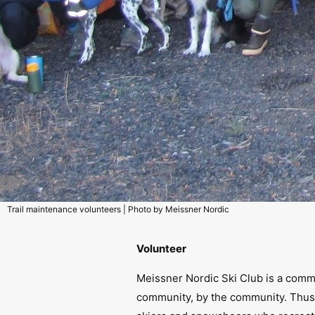
Trail maintenance volunteers | Photo by Meissner Nordic
Volunteer
Meissner Nordic Ski Club is a comm
community, by the community. Thus