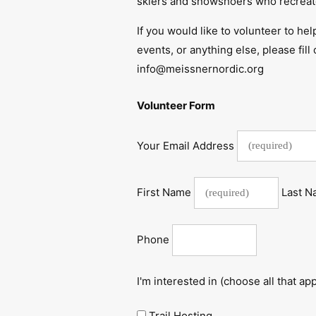
skiers and snowshoers who recreate
If you would like to volunteer to hel
events, or anything else, please fil
info@meissnernordic.org
Volunteer Form
Your Email Address
First Name
Last 
Phone
I'm interested in (choose all that app
Trail Hosting