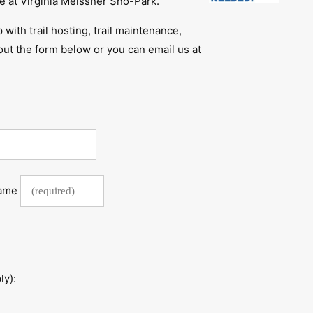
 at Virginia Meissner Sno-Park.
p with trail hosting, trail maintenance,
l out the form below or you can email us at
Name
ly):