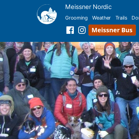
Skip
Meissner Nordic
to
Grooming
Weather
Trails
Do
content
Meissner
Facebook
Instagram
Shuttle